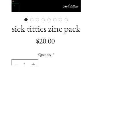
sick titties zine pack
Price
$20.00
Quantity
*
Add to Cart
a zine about my breast cancer sh*t.
includes:
Ask Me About Sick Titties Button +
Sticker