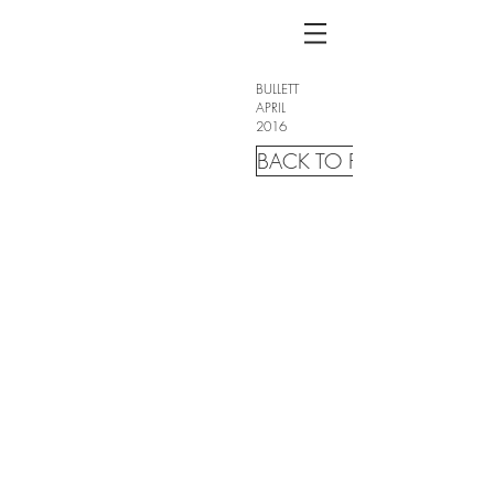
BULLETT
APRIL
2016
BACK TO FASHION